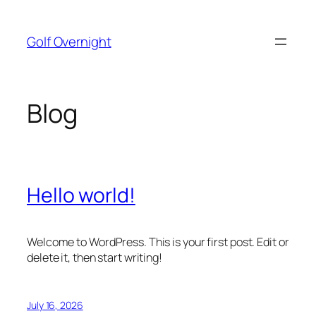
Skip
to
Golf Overnight
content
Blog
Hello world!
Welcome to WordPress. This is your first post. Edit or
delete it, then start writing!
July 16, 2026