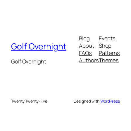
Blog
Events
Golf Overnight
About
Shop
FAQs
Patterns
Authors
Themes
Golf Overnight
Twenty Twenty-Five
Designed with
WordPress