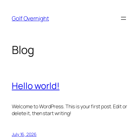
Skip
to
Golf Overnight
content
Blog
Hello world!
Welcome to WordPress. This is your first post. Edit or
delete it, then start writing!
July 16, 2026