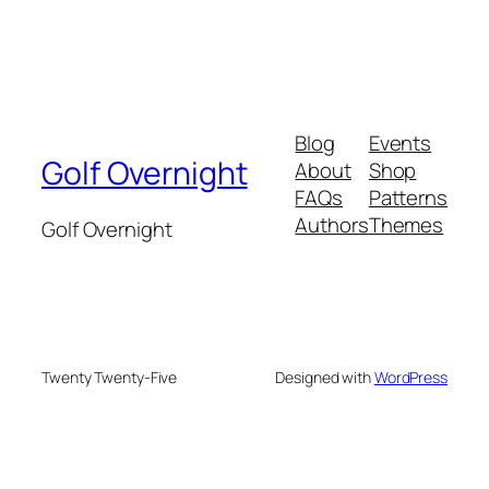
Blog
Events
Golf Overnight
About
Shop
FAQs
Patterns
Authors
Themes
Golf Overnight
Twenty Twenty-Five
Designed with
WordPress