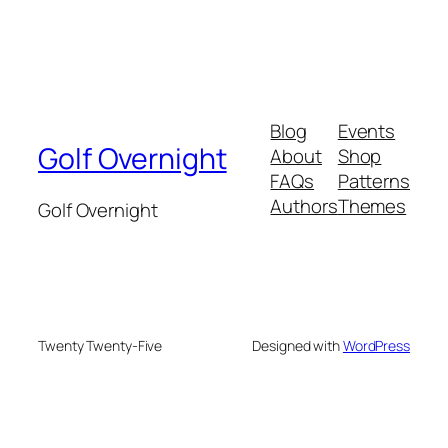
Blog
Events
Golf Overnight
About
Shop
FAQs
Patterns
Authors
Themes
Golf Overnight
Twenty Twenty-Five
Designed with
WordPress