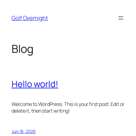
Skip
to
Golf Overnight
content
Blog
Hello world!
Welcome to WordPress. This is your first post. Edit or
delete it, then start writing!
July 16, 2026