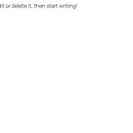
t or delete it, then start writing!