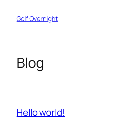
Skip
to
Golf Overnight
content
Blog
Hello world!