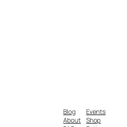
Blog
Events
About
Shop