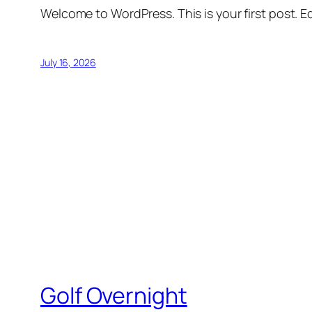
Welcome to WordPress. This is your first post. Edi
July 16, 2026
Golf Overnight