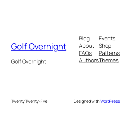
Blog
Events
Golf Overnight
About
Shop
FAQs
Patterns
Authors
Themes
Golf Overnight
Twenty Twenty-Five
Designed with
WordPress