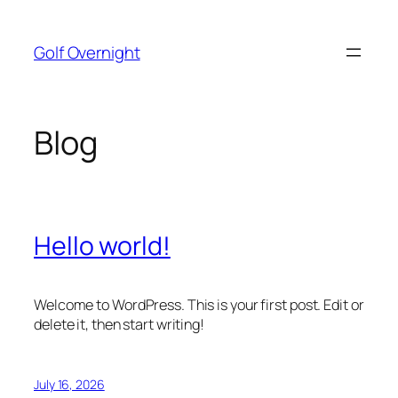
Skip
to
Golf Overnight
content
Blog
Hello world!
Welcome to WordPress. This is your first post. Edit or
delete it, then start writing!
July 16, 2026