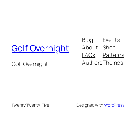
Blog
Events
Golf Overnight
About
Shop
FAQs
Patterns
Authors
Themes
Golf Overnight
Twenty Twenty-Five
Designed with
WordPress