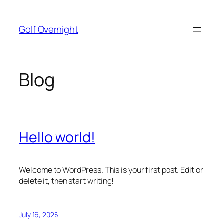
Skip
to
Golf Overnight
content
Blog
Hello world!
Welcome to WordPress. This is your first post. Edit or
delete it, then start writing!
July 16, 2026