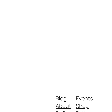
Blog
Events
About
Shop