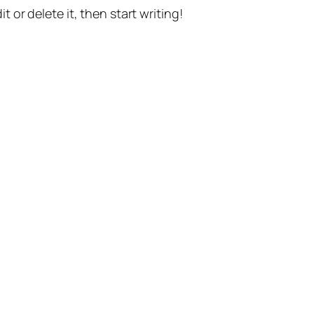
t or delete it, then start writing!