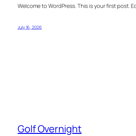
Welcome to WordPress. This is your first post. Edi
July 16, 2026
Golf Overnight