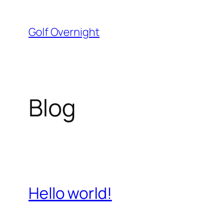
Skip
to
Golf Overnight
content
Blog
Hello world!