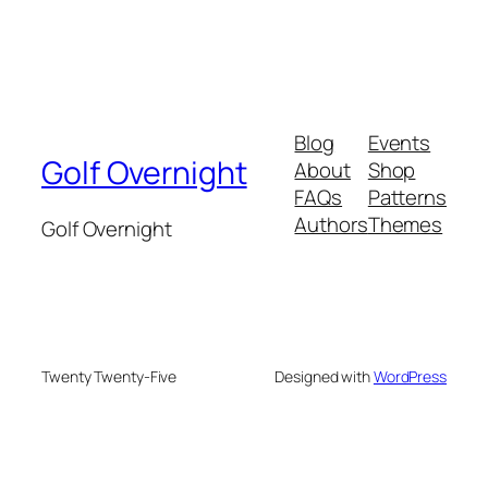
Blog
Events
Golf Overnight
About
Shop
FAQs
Patterns
Authors
Themes
Golf Overnight
Twenty Twenty-Five
Designed with
WordPress