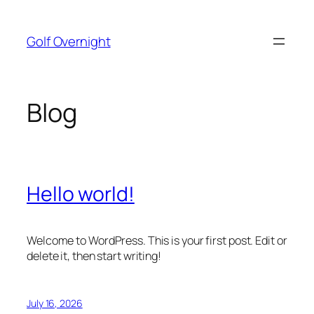
Skip
to
Golf Overnight
content
Blog
Hello world!
Welcome to WordPress. This is your first post. Edit or
delete it, then start writing!
July 16, 2026